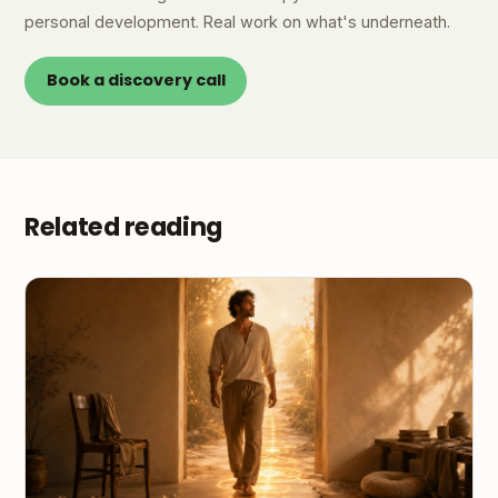
personal development. Real work on what's underneath.
Book a discovery call
Related reading