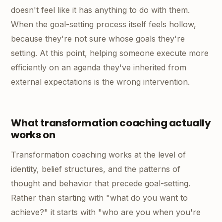
doesn't feel like it has anything to do with them.
When the goal-setting process itself feels hollow,
because they're not sure whose goals they're
setting. At this point, helping someone execute more
efficiently on an agenda they've inherited from
external expectations is the wrong intervention.
What transformation coaching actually
works on
Transformation coaching works at the level of
identity, belief structures, and the patterns of
thought and behavior that precede goal-setting.
Rather than starting with "what do you want to
achieve?" it starts with "who are you when you're