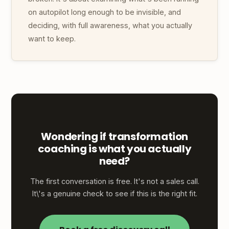
on autopilot long enough to be invisible, and
deciding, with full awareness, what you actually
want to keep.
Wondering if transformation
coaching is what you actually
need?
The first conversation is free. It's not a sales call.
It\'s a genuine check to see if this is the right fit.