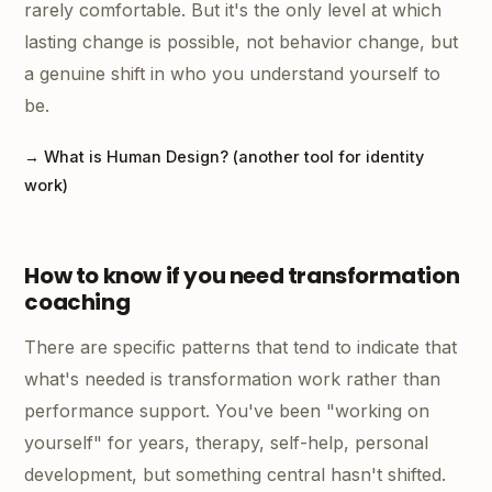
rarely comfortable. But it's the only level at which
lasting change is possible, not behavior change, but
a genuine shift in who you understand yourself to
be.
→ What is Human Design? (another tool for identity
work)
How to know if you need transformation
coaching
There are specific patterns that tend to indicate that
what's needed is transformation work rather than
performance support. You've been "working on
yourself" for years, therapy, self-help, personal
development, but something central hasn't shifted.