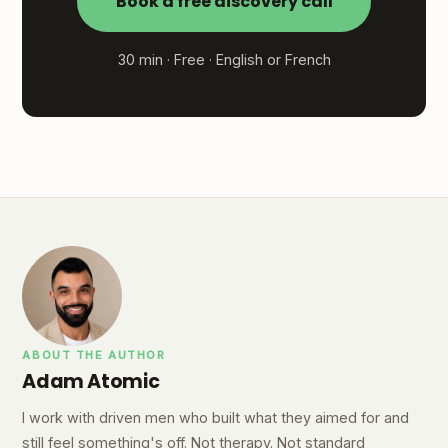
Book a free discovery call
30 min · Free · English or French
ABOUT THE AUTHOR
Adam Atomic
I work with driven men who built what they aimed for and
still feel something's off. Not therapy. Not standard