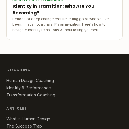
Identity in Transition: Who Are You
Becoming?
Periods of deep change require letting go of who you've
been. That's not a crisis. It's an invitation. Here's how to
navigate identity transitions without losing yourself.
COACHING
Human Design Coaching
Identity & Performance
Transformation Coaching
ARTICLES
What Is Human Design
The Success Trap