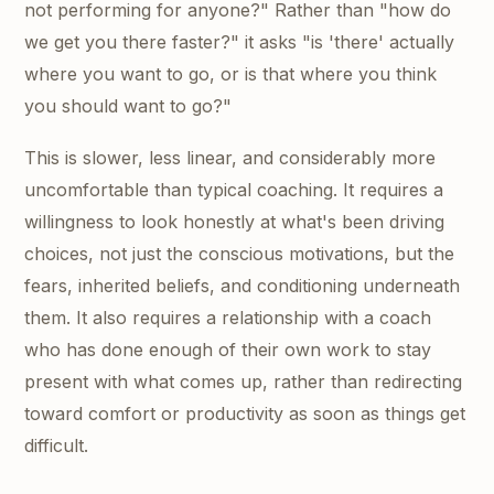
not performing for anyone?" Rather than "how do
we get you there faster?" it asks "is 'there' actually
where you want to go, or is that where you think
you should want to go?"
This is slower, less linear, and considerably more
uncomfortable than typical coaching. It requires a
willingness to look honestly at what's been driving
choices, not just the conscious motivations, but the
fears, inherited beliefs, and conditioning underneath
them. It also requires a relationship with a coach
who has done enough of their own work to stay
present with what comes up, rather than redirecting
toward comfort or productivity as soon as things get
difficult.