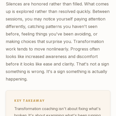
Silences are honored rather than filled. What comes
up is explored rather than resolved quickly. Between
sessions, you may notice yourself paying attention
differently, catching patterns you haven't seen
before, feeling things you've been avoiding, or
making choices that surprise you. Transformation
work tends to move nonlinearly. Progress often
looks like increased awareness and discomfort
before it looks like ease and clarity. That's not a sign
something is wrong. It's a sign something is actually
happening.
KEY TAKEAWAY
Transformation coaching isn't about fixing what's
broken. It's about examining what's been running