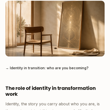
→ Identity in transition: who are you becoming?
The role of identity in transformation
work
Identity, the story you carry about who you are, is