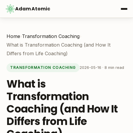
Adam Atomic
Home
›
Transformation Coaching
›
What is Transformation Coaching (and How It
Differs from Life Coaching)
2026-05-16 · 8 min read
TRANSFORMATION COACHING
What is
Transformation
Coaching (and How It
Differs from Life