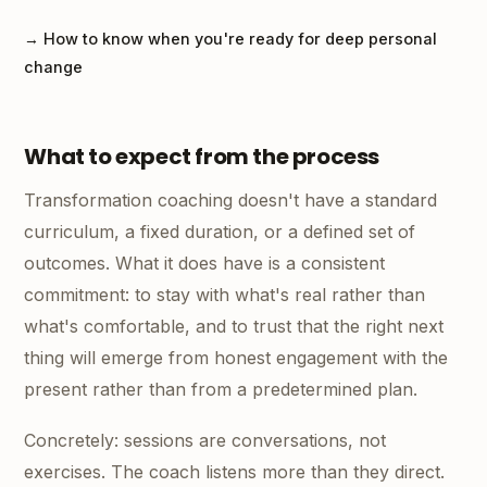
→ How to know when you're ready for deep personal
change
What to expect from the process
Transformation coaching doesn't have a standard
curriculum, a fixed duration, or a defined set of
outcomes. What it does have is a consistent
commitment: to stay with what's real rather than
what's comfortable, and to trust that the right next
thing will emerge from honest engagement with the
present rather than from a predetermined plan.
Concretely: sessions are conversations, not
exercises. The coach listens more than they direct.