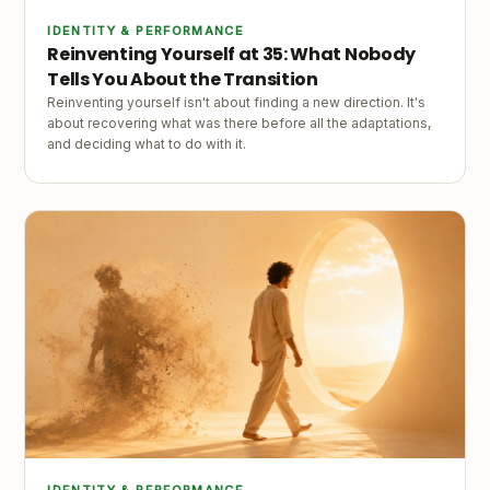
IDENTITY & PERFORMANCE
Reinventing Yourself at 35: What Nobody
Tells You About the Transition
Reinventing yourself isn't about finding a new direction. It's
about recovering what was there before all the adaptations,
and deciding what to do with it.
IDENTITY & PERFORMANCE