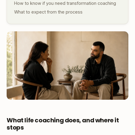
How to know if you need transformation coaching
What to expect from the process
What life coaching does, and where it
stops