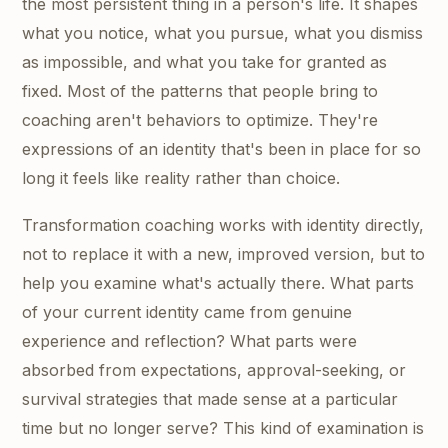
the most persistent thing in a person's life. It shapes
what you notice, what you pursue, what you dismiss
as impossible, and what you take for granted as
fixed. Most of the patterns that people bring to
coaching aren't behaviors to optimize. They're
expressions of an identity that's been in place for so
long it feels like reality rather than choice.
Transformation coaching works with identity directly,
not to replace it with a new, improved version, but to
help you examine what's actually there. What parts
of your current identity came from genuine
experience and reflection? What parts were
absorbed from expectations, approval-seeking, or
survival strategies that made sense at a particular
time but no longer serve? This kind of examination is