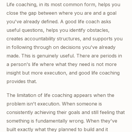
Life coaching, in its most common form, helps you
close the gap between where you are and a goal
you've already defined. A good life coach asks
useful questions, helps you identify obstacles,
creates accountability structures, and supports you
in following through on decisions you've already
made. This is genuinely useful. There are periods in
a person's life where what they need is not more
insight but more execution, and good life coaching
provides that.
The limitation of life coaching appears when the
problem isn't execution. When someone is
consistently achieving their goals and still feeling that
something is fundamentally wrong. When they've
built exactly what they planned to build and it