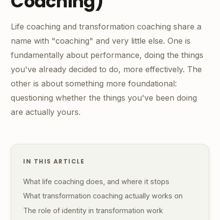
Coaching)
Life coaching and transformation coaching share a
name with "coaching" and very little else. One is
fundamentally about performance, doing the things
you've already decided to do, more effectively. The
other is about something more foundational:
questioning whether the things you've been doing
are actually yours.
IN THIS ARTICLE
What life coaching does, and where it stops
What transformation coaching actually works on
The role of identity in transformation work