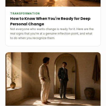
TRANSFORMATION
How to Know When You're Ready for Deep
Personal Change
Not everyone who wants change is ready for it. Here are the
real signs that you're at a genuine inflection point, and what
to do when you recognize them.