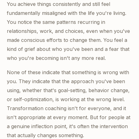
You achieve things consistently and still feel
fundamentally misaligned with the life you're living.
You notice the same patterns recurring in
relationships, work, and choices, even when you've
made conscious efforts to change them. You feel a
kind of grief about who you've been and a fear that
who you're becoming isn't any more real.
None of these indicate that something is wrong with
you. They indicate that the approach you've been
using, whether that's goal-setting, behavior change,
or self-optimization, is working at the wrong level.
Transformation coaching isn't for everyone, and it
isn't appropriate at every moment. But for people at
a genuine inflection point, it's often the intervention
that actually changes something.