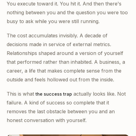
You execute toward it. You hit it. And then there's
nothing between you and the question you were too
busy to ask while you were still running.
The cost accumulates invisibly. A decade of
decisions made in service of external metrics.
Relationships shaped around a version of yourself
that performed rather than inhabited. A business, a
career, a life that makes complete sense from the
outside and feels hollowed out from the inside.
This is what
actually looks like. Not
the success trap
failure. A kind of success so complete that it
removes the last obstacle between you and an
honest conversation with yourself.