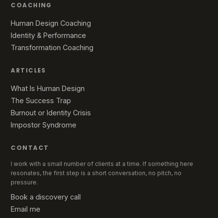
COACHING
Human Design Coaching
Identity & Performance
Transformation Coaching
ARTICLES
What Is Human Design
The Success Trap
Burnout or Identity Crisis
Impostor Syndrome
CONTACT
I work with a small number of clients at a time. If something here
resonates, the first step is a short conversation, no pitch, no
pressure.
Book a discovery call
Email me