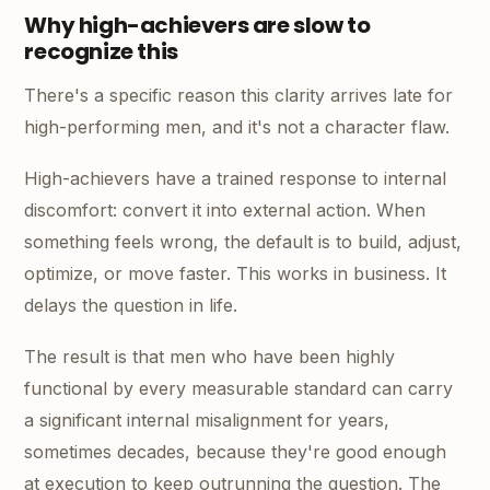
Why high-achievers are slow to
recognize this
There's a specific reason this clarity arrives late for
high-performing men, and it's not a character flaw.
High-achievers have a trained response to internal
discomfort: convert it into external action. When
something feels wrong, the default is to build, adjust,
optimize, or move faster. This works in business. It
delays the question in life.
The result is that men who have been highly
functional by every measurable standard can carry
a significant internal misalignment for years,
sometimes decades, because they're good enough
at execution to keep outrunning the question. The