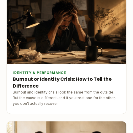
IDENTITY & PERFORMANCE
Burnout or Identity Crisis: How to Tell the
Difference
Burnout and identity crisis look the same from the outside.
But the cause is different, and if you treat one for the other,
you don't actually recover.