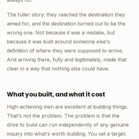
always no.
The fuller story: they reached the destination they
aimed for, and the destination turned out to be the
wrong one. Not because it was a mistake, but
because it was built around someone else's
definition of where they were supposed to arrive.
And arriving there, fully and legitimately, made that
clear in a way that nothing else could have.
What you built, and what it cost
High-achieving men are excellent at building things.
That's not the problem. The problem is that the
drive to build can run independently of any genuine
inquiry into what's worth building. You set a target.