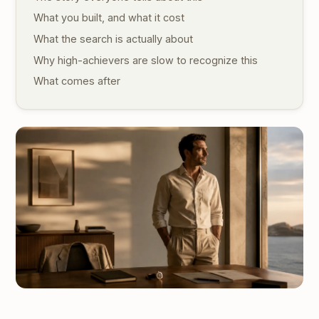
What you built, and what it cost
What the search is actually about
Why high-achievers are slow to recognize this
What comes after