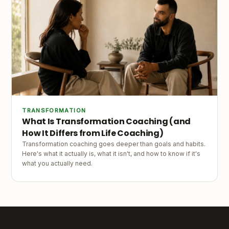
TRANSFORMATION
What Is Transformation Coaching (and
How It Differs from Life Coaching)
Transformation coaching goes deeper than goals and habits.
Here's what it actually is, what it isn't, and how to know if it's
what you actually need.