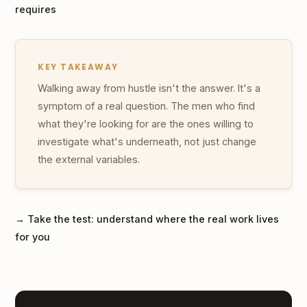
requires
KEY TAKEAWAY
Walking away from hustle isn't the answer. It's a
symptom of a real question. The men who find
what they're looking for are the ones willing to
investigate what's underneath, not just change
the external variables.
→ Take the test: understand where the real work lives
for you