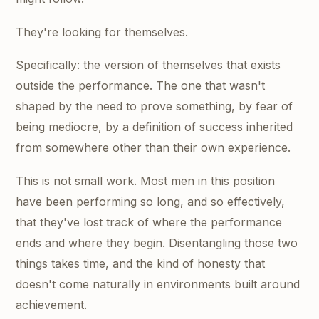
They're looking for themselves.
Specifically: the version of themselves that exists
outside the performance. The one that wasn't
shaped by the need to prove something, by fear of
being mediocre, by a definition of success inherited
from somewhere other than their own experience.
This is not small work. Most men in this position
have been performing so long, and so effectively,
that they've lost track of where the performance
ends and where they begin. Disentangling those two
things takes time, and the kind of honesty that
doesn't come naturally in environments built around
achievement.