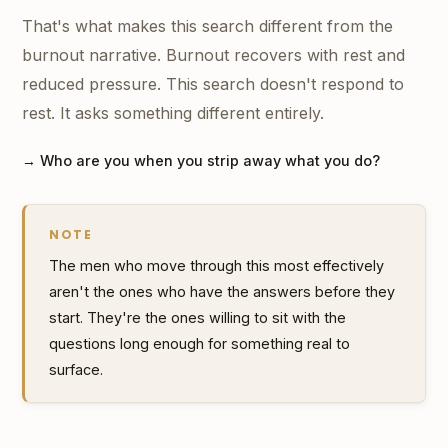
That's what makes this search different from the
burnout narrative. Burnout recovers with rest and
reduced pressure. This search doesn't respond to
rest. It asks something different entirely.
→ Who are you when you strip away what you do?
NOTE
The men who move through this most effectively
aren't the ones who have the answers before they
start. They're the ones willing to sit with the
questions long enough for something real to
surface.