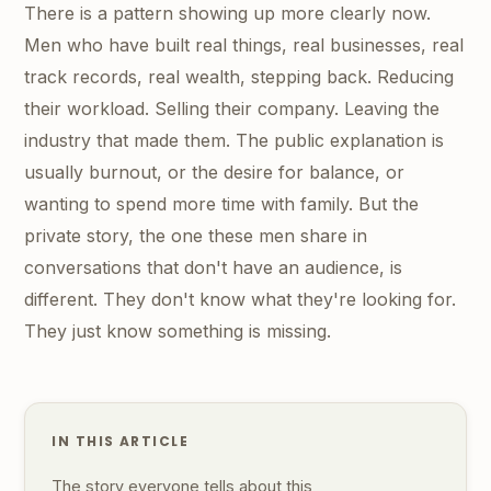
There is a pattern showing up more clearly now.
Men who have built real things, real businesses, real
track records, real wealth, stepping back. Reducing
their workload. Selling their company. Leaving the
industry that made them. The public explanation is
usually burnout, or the desire for balance, or
wanting to spend more time with family. But the
private story, the one these men share in
conversations that don't have an audience, is
different. They don't know what they're looking for.
They just know something is missing.
IN THIS ARTICLE
The story everyone tells about this