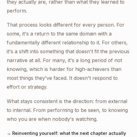
they actually are, rather than what they learned to
perform.
That process looks different for every person. For
some, it's a return to the same domain with a
fundamentally different relationship to it. For others,
it's a shift into something that doesn't fit the previous
narrative at all. For many, it's a long period of not
knowing, which is harder for high-achievers than
most things they've faced. It doesn't respond to
effort or strategy.
What stays consistent is the direction: from external
to internal. From performing to be seen, to knowing
who you are when nobody's watching.
→ Reinventing yourself: what the next chapter actually