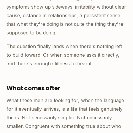
symptoms show up sideways: irritability without clear
cause, distance in relationships, a persistent sense
that what they're doing is not quite the thing they're
supposed to be doing.
The question finally lands when there's nothing left
to build toward. Or when someone asks it directly,
and there's enough stillness to hear it.
What comes after
What these men are looking for, when the language
for it eventually arrives, is a life that feels genuinely
theirs. Not necessarily simpler. Not necessarily
smaller. Congruent with something true about who