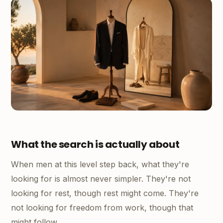
What the search is actually about
When men at this level step back, what they're
looking for is almost never simpler. They're not
looking for rest, though rest might come. They're
not looking for freedom from work, though that
might follow.