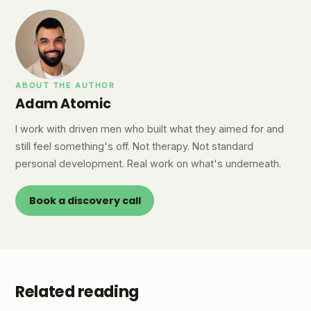
ABOUT THE AUTHOR
Adam Atomic
I work with driven men who built what they aimed for and
still feel something's off. Not therapy. Not standard
personal development. Real work on what's underneath.
Book a discovery call
Related reading