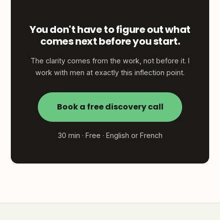
You don't have to figure out what
comes next before you start.
The clarity comes from the work, not before it. I
work with men at exactly this inflection point.
Book a free discovery call
30 min · Free · English or French