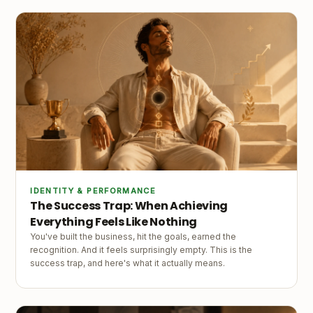
IDENTITY & PERFORMANCE
The Success Trap: When Achieving
Everything Feels Like Nothing
You've built the business, hit the goals, earned the
recognition. And it feels surprisingly empty. This is the
success trap, and here's what it actually means.