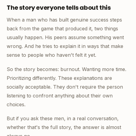
The story everyone tells about this
When a man who has built genuine success steps
back from the game that produced it, two things
usually happen. His peers assume something went
wrong. And he tries to explain it in ways that make
sense to people who haven't felt it yet.
So the story becomes: burnout. Wanting more time.
Prioritizing differently. These explanations are
socially acceptable. They don't require the person
listening to confront anything about their own
choices.
But if you ask these men, in a real conversation,
whether that's the full story, the answer is almost