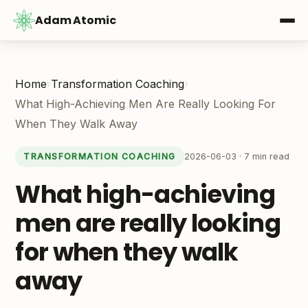
Adam Atomic
Home
›
Transformation Coaching
›
What High-Achieving Men Are Really Looking For
When They Walk Away
2026-06-03 · 7 min read
TRANSFORMATION COACHING
What high-achieving
men are really looking
for when they walk
away